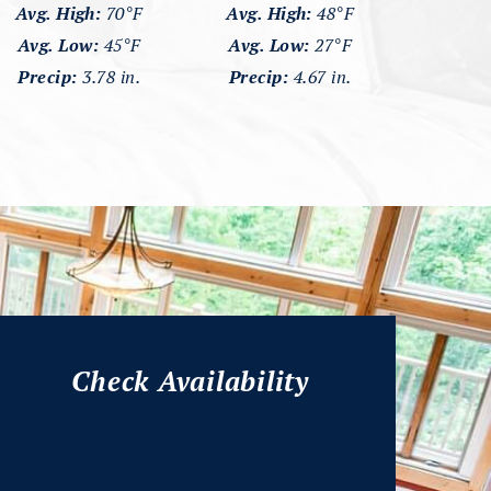
Avg. High:
70°F
Avg. High:
48°F
Avg. Low:
45°F
Avg. Low:
27°F
Precip:
3.78 in.
Precip:
4.67 in.
Check Availability