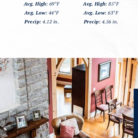
Avg. High:
69°F
Avg. High:
85°F
Avg. Low:
44°F
Avg. Low:
63°F
Precip:
4.12 in.
Precip:
4.56 in.