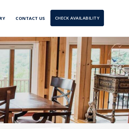
CHECK AVAILABILITY
RY
CONTACT US