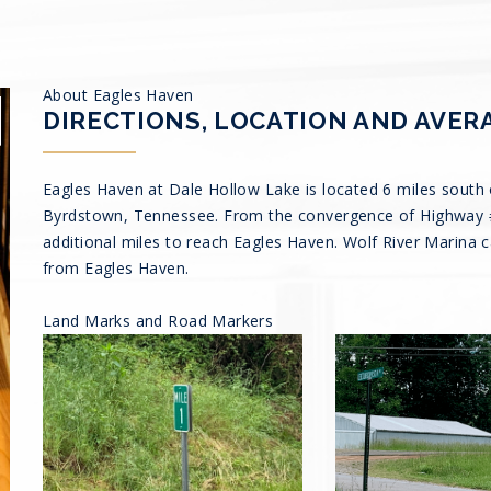
About Eagles Haven
DIRECTIONS, LOCATION AND AVER
Eagles Haven at Dale Hollow Lake is located 6 miles south 
Byrdstown, Tennessee. From the convergence of Highway #1
additional miles to reach Eagles Haven. Wolf River Marina 
from Eagles Haven.
Land Marks and Road Markers