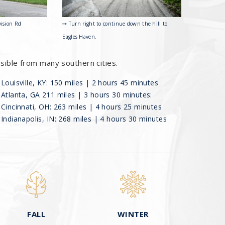
Turn right to continue down the hill to
vision Rd
Eagles Haven.
ssible from many southern cities.
Louisville, KY: 150 miles | 2 hours 45 minutes
Atlanta, GA 211 miles | 3 hours 30 minutes:
Cincinnati, OH: 263 miles | 4 hours 25 minutes
Indianapolis, IN: 268 miles | 4 hours 30 minutes
FALL
WINTER