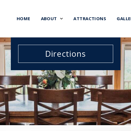
HOME
ABOUT
ATTRACTIONS
GALLE
Directions