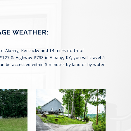
AGE WEATHER:
of Albany, Kentucky and 14 miles north of
27 & Highway #738 in Albany, KY, you will travel 5
can be accessed within 5 minutes by land or by water