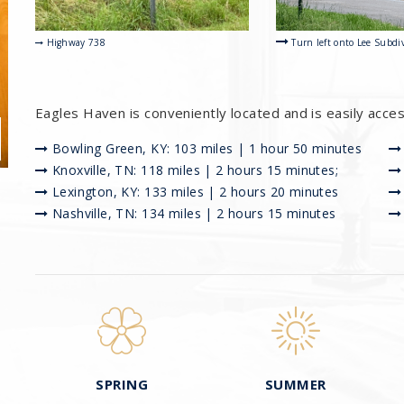
Turn left onto Lee Subdi
Highway 738
Eagles Haven is conveniently located and is easily acce
Bowling Green, KY: 103 miles | 1 hour 50 minutes
Knoxville, TN: 118 miles | 2 hours 15 minutes;
Lexington, KY: 133 miles | 2 hours 20 minutes
Nashville, TN: 134 miles | 2 hours 15 minutes
SPRING
SUMMER